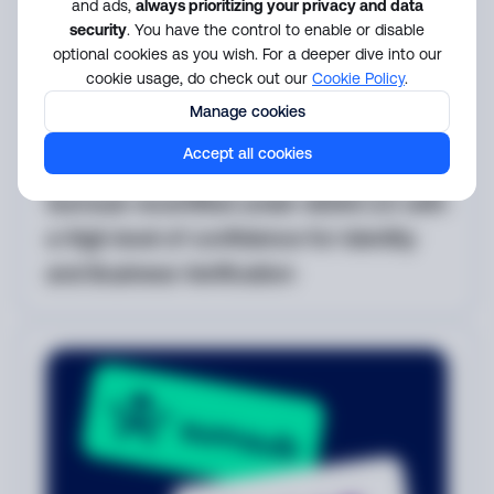
and ads,
always prioritizing your privacy and data
security
. You have the control to enable or disable
optional cookies as you wish. For a deeper dive into our
cookie usage, do check out our
Cookie Policy
.
Manage cookies
Accept all cookies
June 16, 2026
Product
Sumsub recertified under eIDAS 2.0 with
a High level of confidence for Identity
and Business Verification