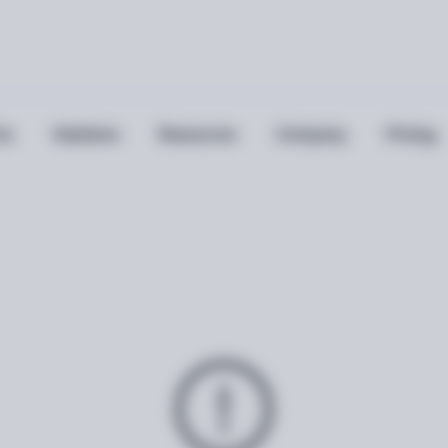
ts
Solutions
Resources
Company
Pricing