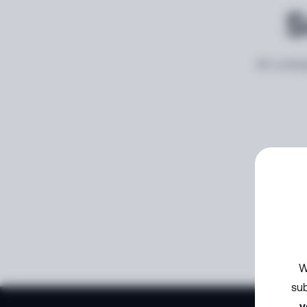
S
An unexp
W
sub
y