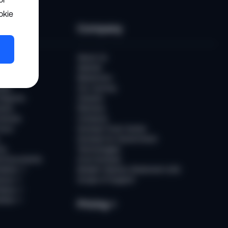
okie
ces
Company
uber
About Us
Awards
Newsroom
ast
Our Journey
Reports
Careers
ents
Partners
tories
Contacts
ours
Sumsub Trust Center
Sumsub for Government
ns
Technologies
d Documents
AI at Sumsub
ation
↗
Modern Slavery Statement (UK)
ence
↗
Scope of Support
tatus
↗
Notes
↗
Pricing