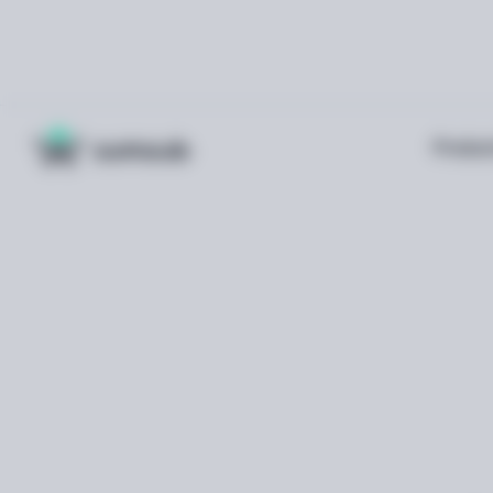
Produc