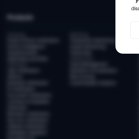
dis
Products
Screening
Monitoring
Email & Phone Verification
Transaction Monitoring
Device Intelligence
Crypto Monitoring
Questionnaires
Travel Rule
Watchlists and PEPs
Infrastructure
Case Management
Verification
User Verification
Workflow Orchestration
AllDocs
Risk Scoring
Business Verification
Customizable Analytics
ID Verification
Document Verification
Liveness & Deepfake
Detection
Biometric Verification
Non-Doc Verification
Address Verification
Database Validation
Reusable KYC