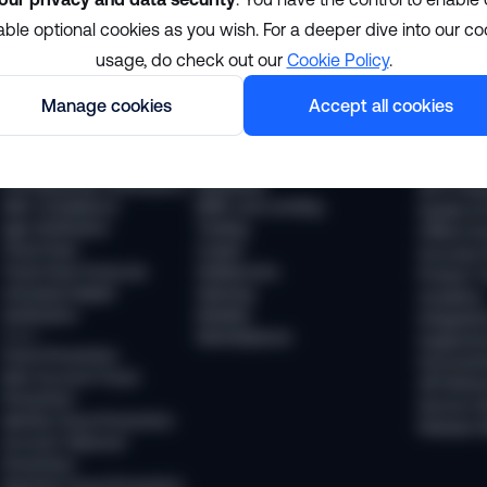
able optional cookies as you wish. For a deeper dive into our co
Solutions
Resour
usage, do check out our
Cookie Policy
.
Manage cookies
Accept all cookies
Compliance
Industries
The Sums
KYC Compliance
Financial services
News
AML Transaction Monitoring
Payments
Webinars
KYB (Business Verification)
Neobanks
WTF Podc
AML Compliance
BNPL and Lending
Guides & 
Age Verification
Trading
Offline Ev
Travel Rule
Crypto
Success S
Travel Rule Protocols
Stablecoins
Product T
Unhosted Wallet
iGaming
Academy
Verification
Mobility
Integratio
Fraud
Marketplaces
Supporte
Fraud Prevention
Document
New Account Fraud
API Refer
Prevention
Service S
Identity Fraud Prevention
Release 
Account Takeover
Prevention
Payment Fraud Prevention