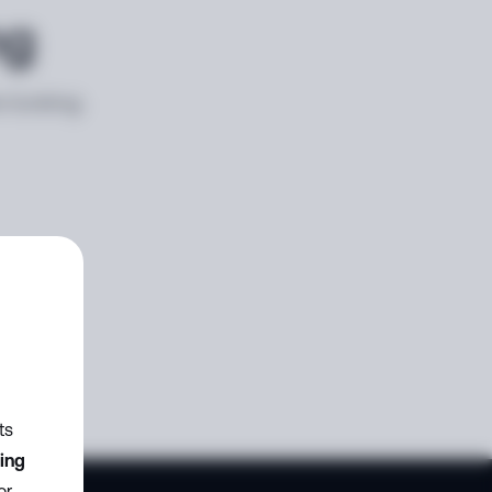
ng
e looking
ts
zing
or