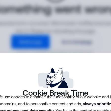
omething went wro
ected error occurred. We've been notified and ar
into it. Please try reloading the page.
Reload page
Go to homepage
Error ID:
7213ded9f5504339a8c32170b781cd3f
Cookie Break Time
e use cookies to enhance the functionality of our website and i
domains, and to personalize content and ads,
always prioriti
our privacy and data security
. You have the control to enable 