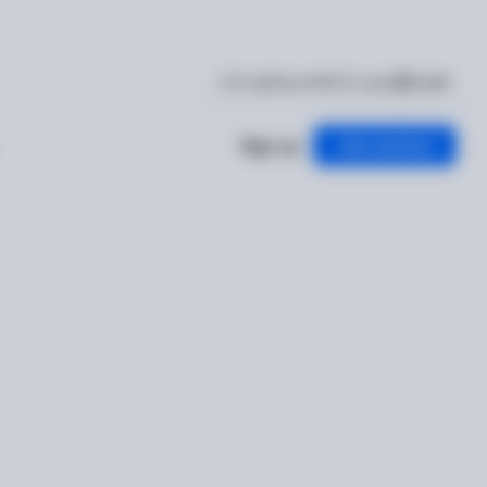
I'm getting verified
Log in
English
Sign up
Get started