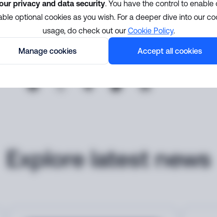
time to value from 24 hours to less than 10 m
our privacy and data security
. You have the control to enable 
able optional cookies as you wish. For a deeper dive into our co
usage, do check out our
Cookie Policy
.
To learn more about Sumsub’s full-cycle gami
https://sumsub.com/gambling/
Manage cookies
Accept all cookies
Explore latest news