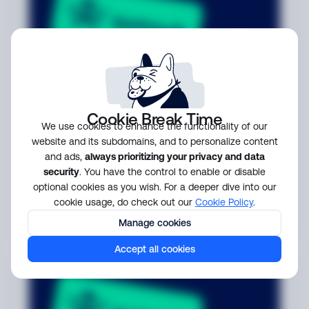
Cookie Break Time
We use cookies to enhance the functionality of our
August 6, 2026
Corporate
website and its subdomains, and to personalize content
Thailand Advances Toward Global
and ads,
always prioritizing your privacy and data
Digital Asset Standards as Bitazza
security
. You have the control to enable or disable
optional cookies as you wish. For a deeper dive into our
Achieves Travel Rule Readiness with
cookie usage, do check out our
Cookie Policy
.
Sumsub
Manage cookies
Accept all cookies