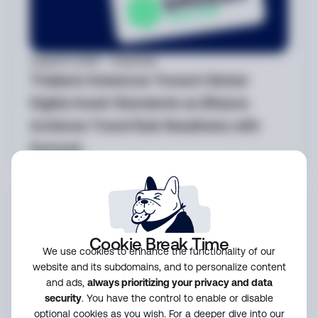
August 6, 2026
Corporate
Thailand Advances Toward Global
Digital Asset Standards as Bitazza
Achieves Travel Rule Readiness with
Sumsub
Cookie Break Time
We use cookies to enhance the functionality of our
website and its subdomains, and to personalize content
and ads,
always prioritizing your privacy and data
security
. You have the control to enable or disable
optional cookies as you wish. For a deeper dive into our