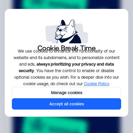
Cookie Break Time
August 6, 2026
Corporate
We use cookies to enhance the functionality of our
Thailand Advances Toward Global
website and its subdomains, and to personalize content
and ads,
always prioritizing your privacy and data
Digital Asset Standards as Bitazza
security
. You have the control to enable or disable
Achieves Travel Rule Readiness with
optional cookies as you wish. For a deeper dive into our
cookie usage, do check out our
Cookie Policy
.
Sumsub
Manage cookies
Accept all cookies