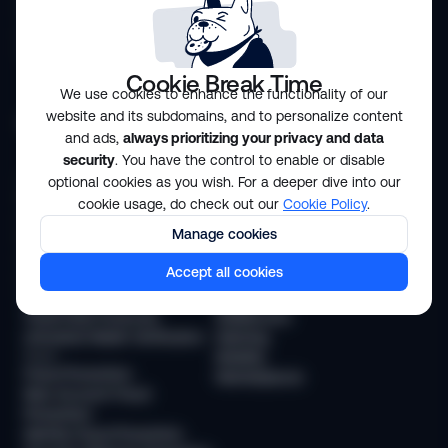
Transaction Monitoring
Case Management
Crypto Monitoring
Workflow Orchestration
Travel Rule
Risk Scoring
Customizable Analytics
Cookie Break Time
We use cookies to enhance the functionality of our
website and its subdomains, and to personalize content
Solutions
and ads,
always prioritizing your privacy and data
security
. You have the control to enable or disable
Compliance
Industries
optional cookies as you wish. For a deeper dive into our
KYC Compliance
Financial services
cookie usage, do check out our
Cookie Policy
.
AML Transaction Monitoring
Payments
Manage cookies
KYB (Business Verification)
Neobanks
AML Compliance
BNPL and Lending
Accept all cookies
Age Verification
Trading
Travel Rule
Crypto
Travel Rule Protocols
Stablecoins
Unhosted Wallet Verification
iGaming
Fraud
Mobility
Fraud Prevention
Marketplaces
New Account Fraud
Prevention
Identity Fraud Prevention