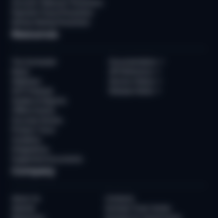
Account Takeover Prevention
Payment Fraud Prevention
Money Muling Prevention
Resources
The Sumsuber
Documentation
↗
News
API Reference
↗
Webinars
Service Status
↗
WTF Podcast
Release Notes
↗
Guides & Reports
Offline Events
Success Stories
Product Tours
Academy
Integrations
Supported Documents
Company
About Us
Contacts
Awards
Sumsub Trust Center
Newsroom
Sumsub for Government