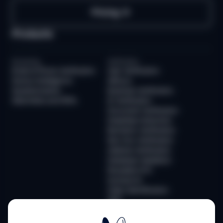
Pricing
Products
Screening
Verification
Email & Phone Verification
User Verification
Device Intelligence
AllDocs
Questionnaires
Business Verification
Watchlists and PEPs
ID Verification
Document Verification
Deepfake Detection
Biometric Verification
Non-Doc Verification
Address Verification
Database Validation
Reusable KYC
Sumsub ID
Video Identification
QES
Monitoring
Infrastructure