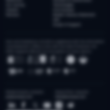
Our Journey
Technologies
Careers
AI at Sumsub
Partners
Modern Slavery Statement
(UK)
Scope of Support
Sum and Substance Ltd (UK) is registered with the Information
Commissioner's Office in line with the Data Protection Act
2018. Supports 256-bit TLS encryption on every device
Media/Industry analysts
Sales/Other requests
pr@sumsub.com
hello@sumsub.com