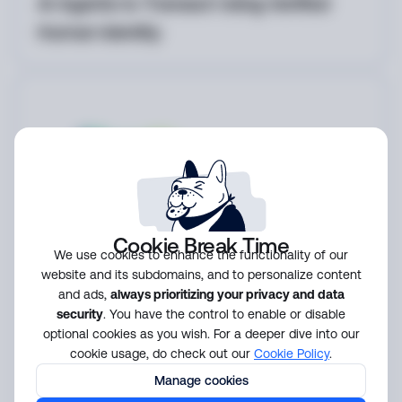
AI Agents to Transact Using Verified
Human Identity
Cookie Break Time
We use cookies to enhance the functionality of our
website and its subdomains, and to personalize content
and ads,
always prioritizing your privacy and data
August 4, 2026
Corporate
security
. You have the control to enable or disable
Sumsub Named Category Leader in
optional cookies as you wish. For a deeper dive into our
Chartis RiskTech Quadrant for Name
cookie usage, do check out our
Cookie Policy
.
Manage cookies
and Transaction Screening 2026