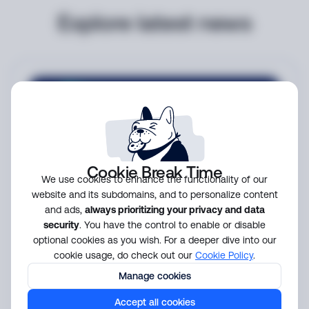
Explore latest news
Cookie Break Time
We use cookies to enhance the functionality of our
website and its subdomains, and to personalize content
and ads,
always prioritizing your privacy and data
security
. You have the control to enable or disable
August 6, 2026
Corporate
optional cookies as you wish. For a deeper dive into our
Thailand Advances Toward Global
cookie usage, do check out our
Cookie Policy
.
Manage cookies
Digital Asset Standards as Bitazza
Achieves Travel Rule Readiness with
Accept all cookies