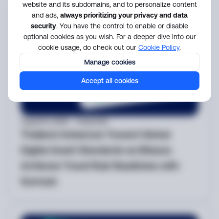
website and its subdomains, and to personalize content
and ads,
always prioritizing your privacy and data
security
. You have the control to enable or disable
optional cookies as you wish. For a deeper dive into our
cookie usage, do check out our
Cookie Policy
.
Manage cookies
Accept all cookies
August 6, 2026
Corporate
Thailand Advances Toward Global
Digital Asset Standards as Bitazza
Achieves Travel Rule Readiness with
Sumsub