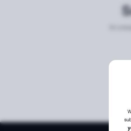
S
An unexp
W
sub
y