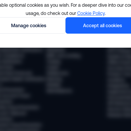
able optional cookies as you wish. For a deeper dive into our co
usage, do check out our
Cookie Policy
.
lutions
Resourc
Manage cookies
Accept all cookies
pliance
Industries
The Sumsub
 Compliance
Financial services
News
 Transaction Monitoring
Payments
Webinars
 (Business Verification)
Neobanks
WTF Podcas
 Compliance
BNPL and Lending
Guides & Re
Verification
Trading
Offline Even
vel Rule
Crypto
Success Sto
vel Rule Protocols
Stablecoins
Product Tou
osted Wallet Verification
iGaming
Academy
d
Mobility
Integrations
ud Prevention
Marketplaces
Supported 
 Account Fraud
Documentat
vention
API Referen
ntity Fraud Prevention
Service Stat
ount Takeover
Release Not
vention
ment Fraud Prevention
ey Muling Prevention