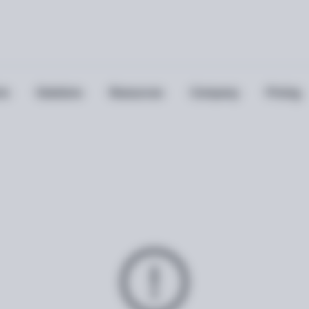
ts
Solutions
Resources
Company
Pricing