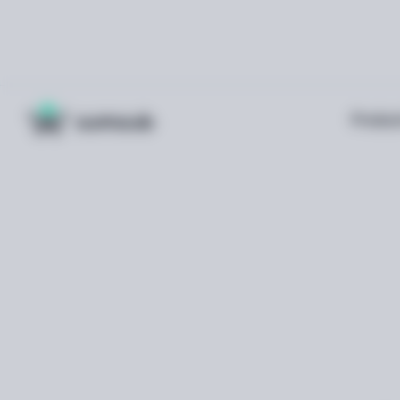
Produc