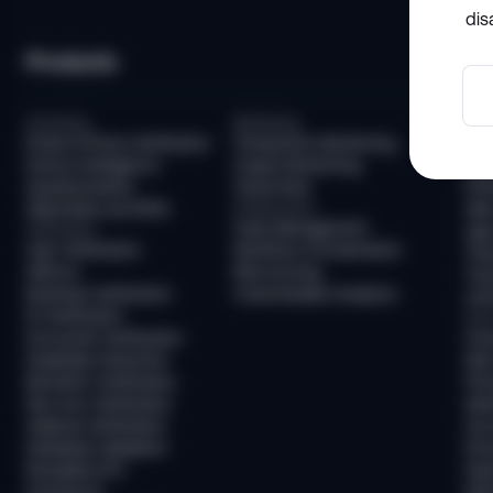
dis
Products
So
Screening
Monitoring
Com
Email & Phone Verification
Transaction Monitoring
KYC
Device Intelligence
Crypto Monitoring
AML
Questionnaires
Travel Rule
KYB
Watchlists and PEPs
Infrastructure
AML
Case Management
Verification
Age 
User Verification
Workflow Orchestration
Tra
AllDocs
Risk Scoring
Tra
Business Verification
Customizable Analytics
Unh
ID Verification
Frau
Document Verification
Fra
Deepfake Detection
New
Biometric Verification
Pre
Non-Doc Verification
Ide
Address Verification
Acc
Database Validation
Pre
Reusable KYC
Pay
Sumsub ID
Mon