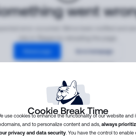
omething went wro
ected error occurred. We've been notified and ar
into it. Please try reloading the page.
Reload page
Go to homepage
Error ID:
d845ee60e66941e9b91a3198ca5f2794
Cookie Break Time
e use cookies to enhance the functionality of our website and i
domains, and to personalize content and ads,
always prioriti
our privacy and data security
. You have the control to enable 