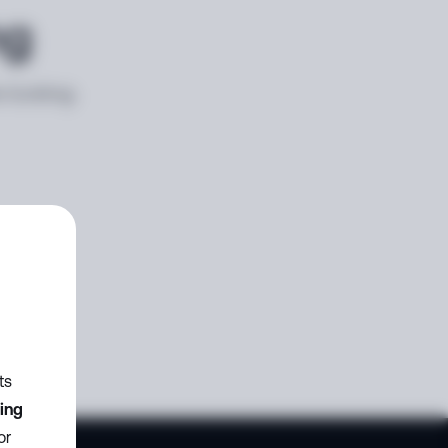
ng
e looking
ts
zing
or