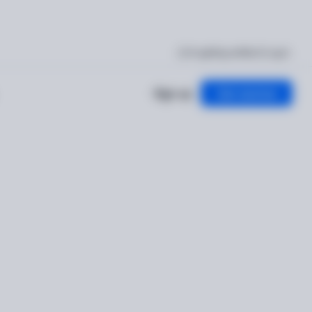
I'm getting verified
Log in
Sign up
Get started