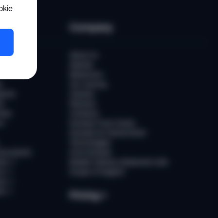
okie
es
Company
er
About Us
Awards
Newsroom
t
Our Journey
ports
Careers
ts
Partners
ries
Contacts
rs
Sumsub Trust Center
Sumsub for Government
Technologies
Documents
AI at Sumsub
ion
↗
Modern Slavery Statement (UK)
ce
↗
Scope of Support
us
↗
es
↗
Pricing