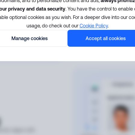
domains, and to personalize content and ads,
always prioriti
Request verification of 
our privacy and data security
. You have the control to enable 
triggered.
able optional cookies as you wish. For a deeper dive into our co
usage, do check out our
Cookie Policy
.
Manage cookies
Accept all cookies
ction aligns with