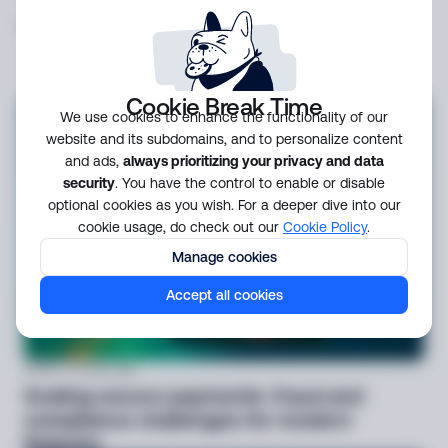
Fraud Prevention: pocket buyer’s guide
Know which vendor questions expose real capability gaps,
then walk away with a framework to choose with confidence,
not guesswork.
Cookie Break Time
We use cookies to enhance the functionality of our
website and its subdomains, and to personalize content
and ads,
always prioritizing your privacy and data
security
. You have the control to enable or disable
optional cookies as you wish. For a deeper dive into our
cookie usage, do check out our
Cookie Policy
.
Manage cookies
Accept all cookies
Guide
3 weeks ago
Scaling secure payments: fraud and
compliance challenges for modern
fintechs