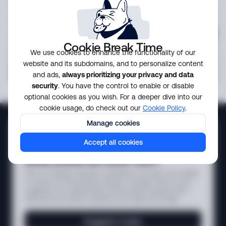
Cookie Break Time
We use cookies to enhance the functionality of our
website and its subdomains, and to personalize content
and ads,
always prioritizing your privacy and data
security
. You have the control to enable or disable
optional cookies as you wish. For a deeper dive into our
cookie usage, do check out our
Cookie Policy
.
Manage cookies
Accept all cookies
What should we cover next?
Have a compliance question, a jurisdiction you want us to explain,
or a topic you think deserves deeper coverage? Send us your
suggestion. Our editorial team reviews reader requests when
planning future articles, explainers, and regional coverage.
Suggest a topic