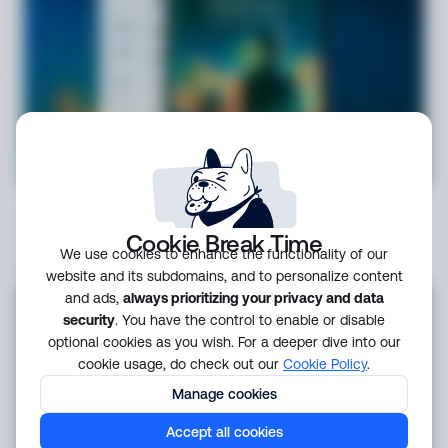
Guide
3 weeks ago
Scaling secure payments: fraud and
Cookie Break Time
compliance challenges for modern
We use cookies to enhance the functionality of our
fintechs
website and its subdomains, and to personalize content
and ads,
always prioritizing your privacy and data
security
. You have the control to enable or disable
optional cookies as you wish. For a deeper dive into our
cookie usage, do check out our
Cookie Policy
.
Manage cookies
Accept all cookies