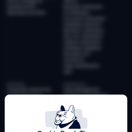
Device Intelligence
AllDocs
Questionnaires
Business Verification
Watchlists and PEPs
ID Verification
Document Verification
Deepfake Detection
Biometric Verification
Non-Doc Verification
Address Verification
Database Validation
Reusable KYC
Sumsub ID
Video Identification
QES
Monitoring
Infrastructure
Transaction Monitoring
Case Management
Crypto Monitoring
Workflow Orchestration
Travel Rule
Risk Scoring
Customizable Analytics
Solutions