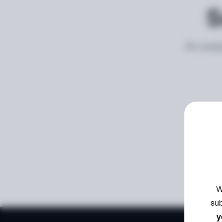
S
An unexp
W
sub
y