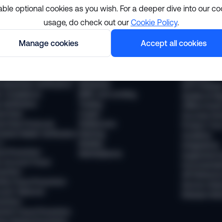
able optional cookies as you wish. For a deeper dive into our co
usage, do check out our
Cookie Policy
.
lutions
Resourc
Manage cookies
Accept all cookies
pliance
Industries
The Sumsub
 Compliance
Financial services
News
 Transaction Monitoring
Payments
Webinars
 (Business Verification)
Neobanks
WTF Podcas
 Compliance
BNPL and Lending
Guides & Re
Verification
Trading
Offline Even
vel Rule
Crypto
Success Sto
vel Rule Protocols
Stablecoins
Product Tou
osted Wallet Verification
iGaming
Academy
d
Mobility
Integrations
ud Prevention
Marketplaces
Supported 
 Account Fraud
Documentat
vention
API Referen
ntity Fraud Prevention
Service Stat
ount Takeover
Release Not
vention
ment Fraud Prevention
ey Muling Prevention