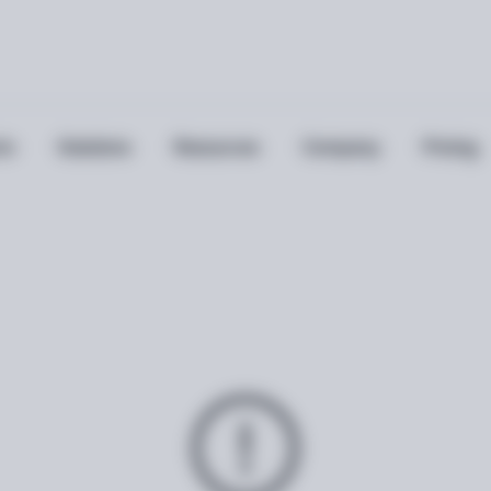
ts
Solutions
Resources
Company
Pricing