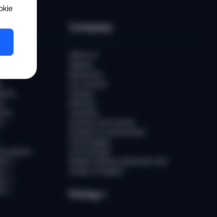
okie
es
Company
er
About Us
Awards
Newsroom
t
Our Journey
ports
Careers
ts
Partners
ries
Contacts
rs
Sumsub Trust Center
Sumsub for Government
Technologies
Documents
AI at Sumsub
ion
↗
Modern Slavery Statement (UK)
ce
↗
Scope of Support
us
↗
es
↗
Pricing