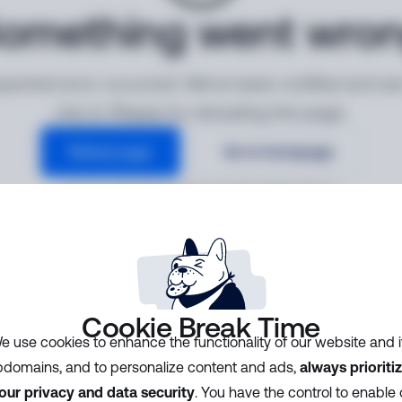
omething went wro
ected error occurred. We've been notified and ar
into it. Please try reloading the page.
Reload page
Go to homepage
Error ID:
34b5d8f8e32041efa6f5529603af9112
Cookie Break Time
e use cookies to enhance the functionality of our website and i
domains, and to personalize content and ads,
always prioriti
our privacy and data security
. You have the control to enable 