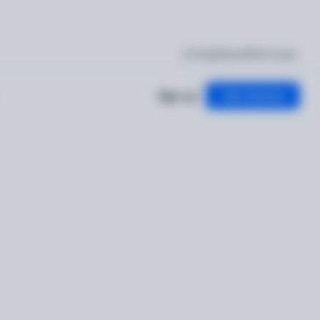
I'm getting verified
Log in
Sign up
Get started