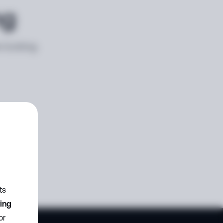
ng
e looking
ts
zing
or