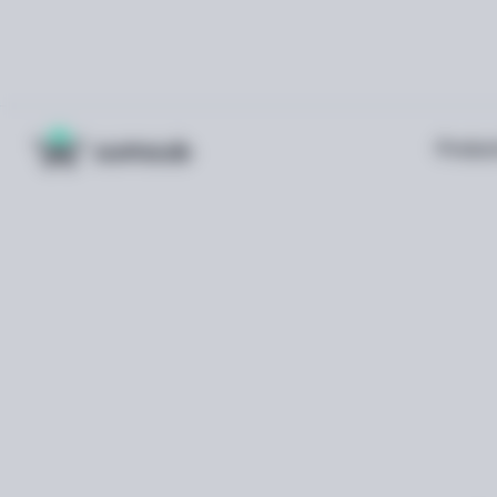
Produc