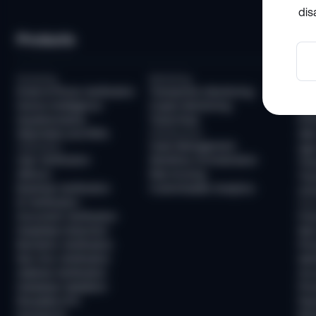
dis
Products
So
Screening
Monitoring
Com
Email & Phone Verification
Transaction Monitoring
KYC
Device Intelligence
Crypto Monitoring
AML
Questionnaires
Travel Rule
KYB
Watchlists and PEPs
Infrastructure
AML
Case Management
Verification
Age 
User Verification
Workflow Orchestration
Tra
AllDocs
Risk Scoring
Tra
Business Verification
Customizable Analytics
Unh
ID Verification
Frau
Document Verification
Fra
Deepfake Detection
New
Biometric Verification
Pre
Non-Doc Verification
Ide
Address Verification
Acc
Database Validation
Pre
Reusable KYC
Pay
Sumsub ID
Mon