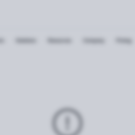
ts
Solutions
Resources
Company
Pricing