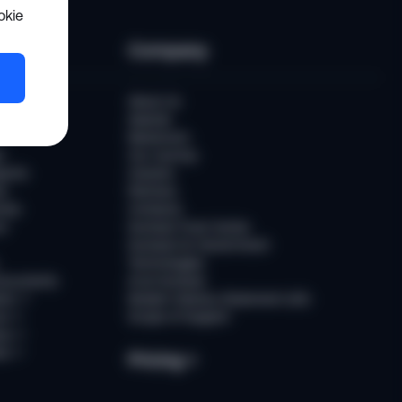
okie
es
Company
er
About Us
Awards
Newsroom
t
Our Journey
ports
Careers
ts
Partners
ries
Contacts
rs
Sumsub Trust Center
Sumsub for Government
Technologies
Documents
AI at Sumsub
ion
↗
Modern Slavery Statement (UK)
ce
↗
Scope of Support
us
↗
es
↗
Pricing