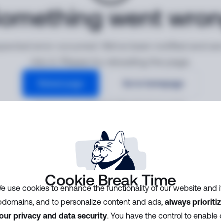
omething went wro
ected error occurred. We've been notified and ar
into it. Please try reloading the page.
Reload page
Go to homepage
Error ID:
8ac0012807d74e209e2d27f127c17315
Cookie Break Time
e use cookies to enhance the functionality of our website and i
domains, and to personalize content and ads,
always prioriti
our privacy and data security
. You have the control to enable 