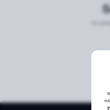
S
An unexp
W
sub
y