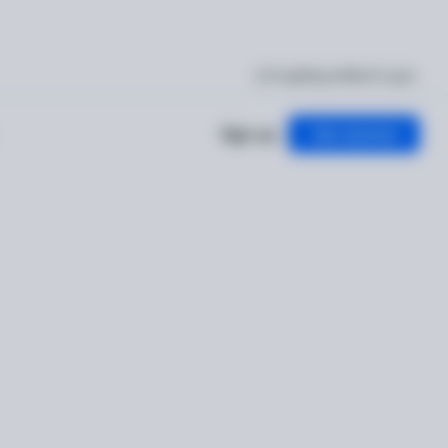
I'm getting verified
Log in
Sign up
Get started