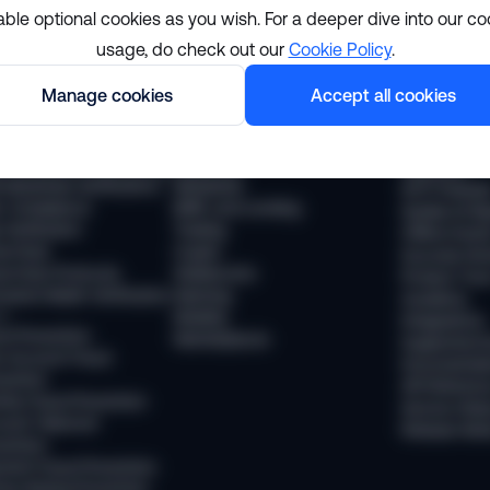
able optional cookies as you wish. For a deeper dive into our co
usage, do check out our
Cookie Policy
.
lutions
Resourc
Manage cookies
Accept all cookies
pliance
Industries
The Sumsub
 Compliance
Financial services
News
 Transaction Monitoring
Payments
Webinars
 (Business Verification)
Neobanks
WTF Podcas
 Compliance
BNPL and Lending
Guides & Re
Verification
Trading
Offline Even
vel Rule
Crypto
Success Sto
vel Rule Protocols
Stablecoins
Product Tou
osted Wallet Verification
iGaming
Academy
d
Mobility
Integrations
ud Prevention
Marketplaces
Supported 
 Account Fraud
Documentat
vention
API Referen
ntity Fraud Prevention
Service Stat
ount Takeover
Release Not
vention
ment Fraud Prevention
ey Muling Prevention