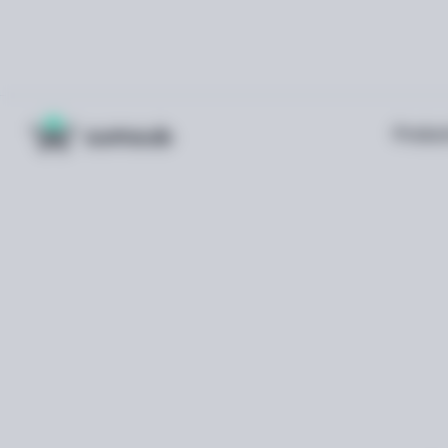
Produc