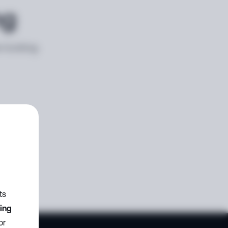
ng
e looking
ts
zing
or