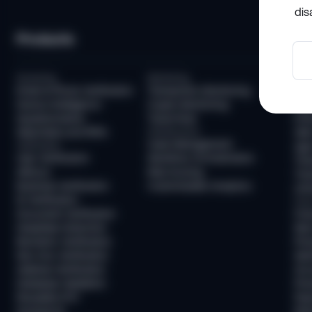
dis
Products
So
Screening
Monitoring
Com
Email & Phone Verification
Transaction Monitoring
KYC
Device Intelligence
Crypto Monitoring
AML
Questionnaires
Travel Rule
KYB
Watchlists and PEPs
Infrastructure
AML
Case Management
Verification
Age 
User Verification
Workflow Orchestration
Tra
AllDocs
Risk Scoring
Tra
Business Verification
Customizable Analytics
Unh
ID Verification
Frau
Document Verification
Fra
Deepfake Detection
New
Biometric Verification
Pre
Non-Doc Verification
Ide
Address Verification
Acc
Database Validation
Pre
Reusable KYC
Pay
Sumsub ID
Mon