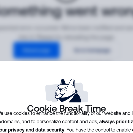
omething went wro
ected error occurred. We've been notified and ar
into it. Please try reloading the page.
Reload page
Go to homepage
Error ID:
628b720cfa6648f581aec9d018fbc979
Cookie Break Time
e use cookies to enhance the functionality of our website and i
domains, and to personalize content and ads,
always prioriti
our privacy and data security
. You have the control to enable 