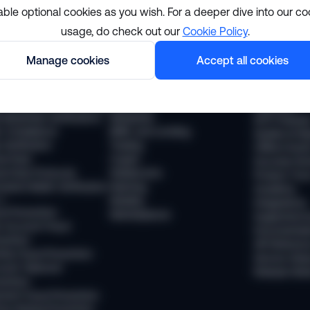
able optional cookies as you wish. For a deeper dive into our co
usage, do check out our
Cookie Policy
.
lutions
Resourc
Manage cookies
Accept all cookies
pliance
Industries
The Sumsub
 Compliance
Financial services
News
 Transaction Monitoring
Payments
Webinars
 (Business Verification)
Neobanks
WTF Podcas
 Compliance
BNPL and Lending
Guides & Re
Verification
Trading
Offline Even
vel Rule
Crypto
Success Sto
vel Rule Protocols
Stablecoins
Product Tou
osted Wallet Verification
iGaming
Academy
d
Mobility
Integrations
ud Prevention
Marketplaces
Supported 
 Account Fraud
Documentat
vention
API Referen
ntity Fraud Prevention
Service Stat
ount Takeover
Release Not
vention
ment Fraud Prevention
ey Muling Prevention