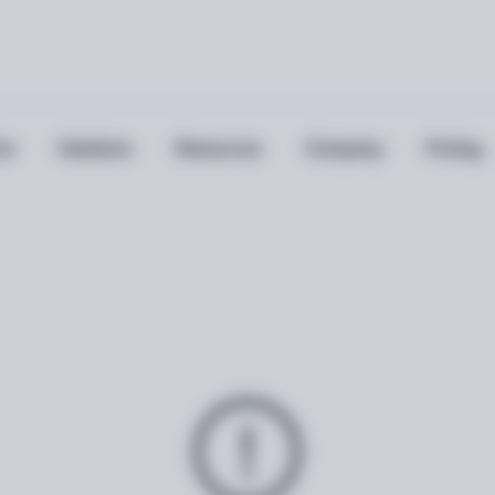
ts
Solutions
Resources
Company
Pricing