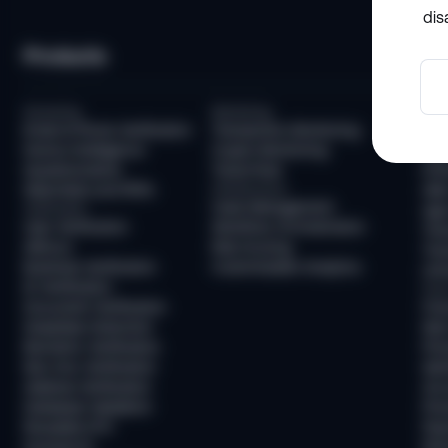
dis
Products
So
Screening
Monitoring
Com
Email & Phone Verification
Transaction Monitoring
KYC
Device Intelligence
Crypto Monitoring
AML
Questionnaires
Travel Rule
KYB
Watchlists and PEPs
Infrastructure
AML
Case Management
Verification
Age 
User Verification
Workflow Orchestration
Tra
AllDocs
Risk Scoring
Tra
Business Verification
Customizable Analytics
Unh
ID Verification
Frau
Document Verification
Fra
Deepfake Detection
New
Biometric Verification
Pre
Non-Doc Verification
Ide
Address Verification
Acc
Database Validation
Pre
Reusable KYC
Pay
Sumsub ID
Mon