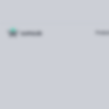
Produc