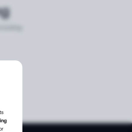
ng
e looking
ts
zing
or