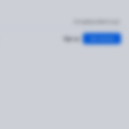
I'm getting verified
Log in
Sign up
Get started