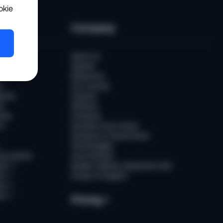
okie
es
Company
er
About Us
Awards
Newsroom
t
Our Journey
ports
Careers
ts
Partners
ries
Contacts
rs
Sumsub Trust Center
Sumsub for Government
Technologies
Documents
AI at Sumsub
ion
↗
Modern Slavery Statement (UK)
ce
↗
Scope of Support
us
↗
es
↗
Pricing