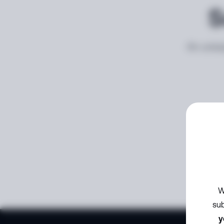
S
An unexp
W
sub
y