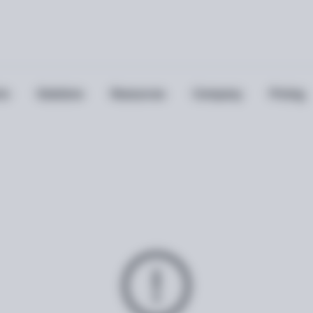
ts
Solutions
Resources
Company
Pricing