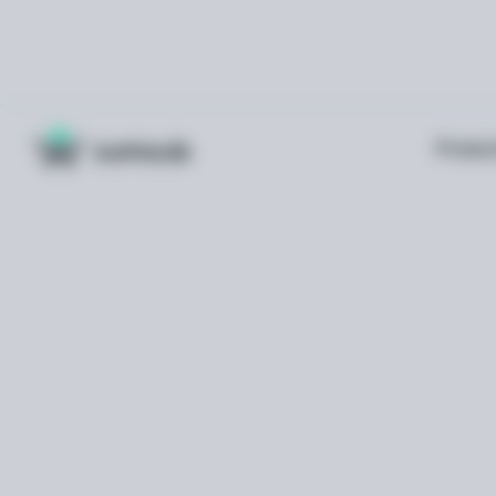
Produc