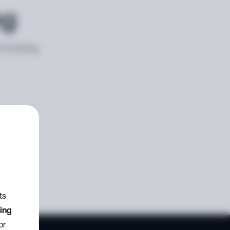
ng
e looking
ts
zing
or