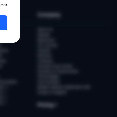
okie
es
Company
er
About Us
Awards
Newsroom
t
Our Journey
ports
Careers
ts
Partners
ries
Contacts
rs
Sumsub Trust Center
Sumsub for Government
Technologies
Documents
AI at Sumsub
ion
↗
Modern Slavery Statement (UK)
ce
↗
Scope of Support
us
↗
es
↗
Pricing