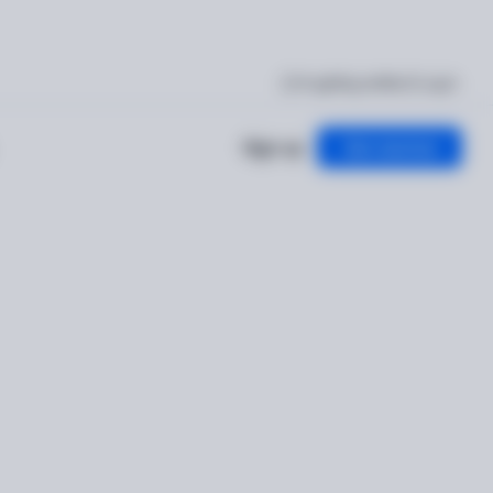
I'm getting verified
Log in
Sign up
Get started