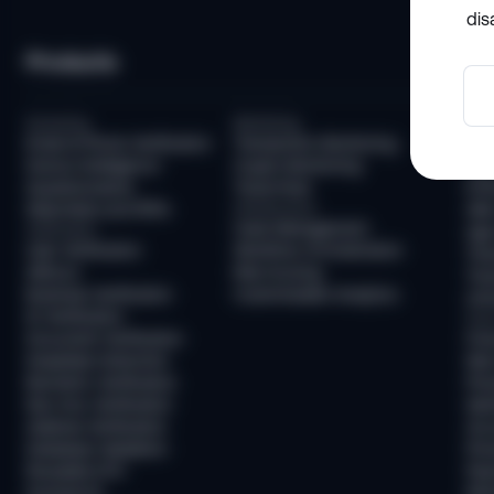
dis
Products
So
Screening
Monitoring
Com
Email & Phone Verification
Transaction Monitoring
KYC
Device Intelligence
Crypto Monitoring
AML
Questionnaires
Travel Rule
KYB
Watchlists and PEPs
Infrastructure
AML
Case Management
Verification
Age 
User Verification
Workflow Orchestration
Tra
AllDocs
Risk Scoring
Tra
Business Verification
Customizable Analytics
Unh
ID Verification
Frau
Document Verification
Fra
Deepfake Detection
New
Biometric Verification
Pre
Non-Doc Verification
Ide
Address Verification
Acc
Database Validation
Pre
Reusable KYC
Pay
Sumsub ID
Mon