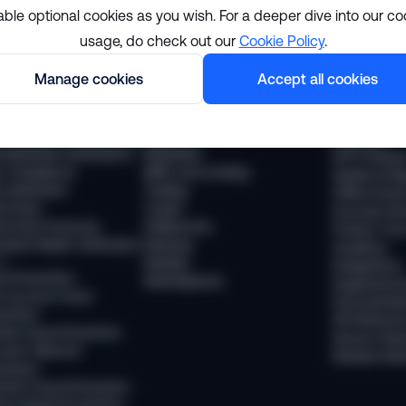
able optional cookies as you wish. For a deeper dive into our co
usage, do check out our
Cookie Policy
.
lutions
Resourc
Manage cookies
Accept all cookies
pliance
Industries
The Sumsub
 Compliance
Financial services
News
 Transaction Monitoring
Payments
Webinars
 (Business Verification)
Neobanks
WTF Podcas
 Compliance
BNPL and Lending
Guides & Re
Verification
Trading
Offline Even
vel Rule
Crypto
Success Sto
vel Rule Protocols
Stablecoins
Product Tou
osted Wallet Verification
iGaming
Academy
d
Mobility
Integrations
ud Prevention
Marketplaces
Supported 
 Account Fraud
Documentat
vention
API Referen
ntity Fraud Prevention
Service Stat
ount Takeover
Release Not
vention
ment Fraud Prevention
ey Muling Prevention