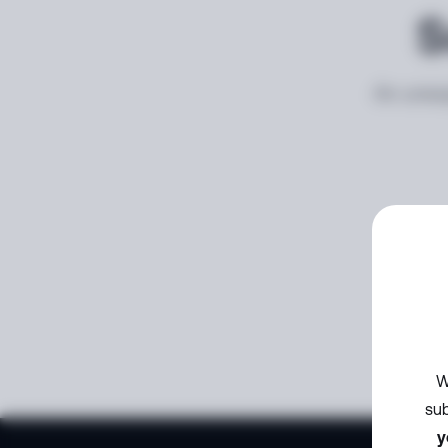
S
An unexp
W
sub
y