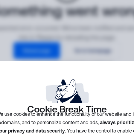
omething went wro
ected error occurred. We've been notified and ar
into it. Please try reloading the page.
Reload page
Go to homepage
Error ID:
3913e8e80f2542b283f84c13f58bdc48
Cookie Break Time
e use cookies to enhance the functionality of our website and i
domains, and to personalize content and ads,
always prioriti
our privacy and data security
. You have the control to enable 