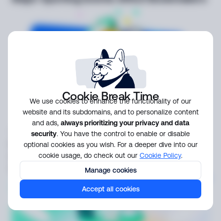
Cookie Break Time
We use cookies to enhance the functionality of our
website and its subdomains, and to personalize content
and ads,
always prioritizing your privacy and data
Article
Jul 15, 2022
3 min read
security
. You have the control to enable or disable
How crypto businesses can balance
optional cookies as you wish. For a deeper dive into our
compliance and pass rates while
cookie usage, do check out our
Cookie Policy
.
onboarding more users
Manage cookies
Accept all cookies