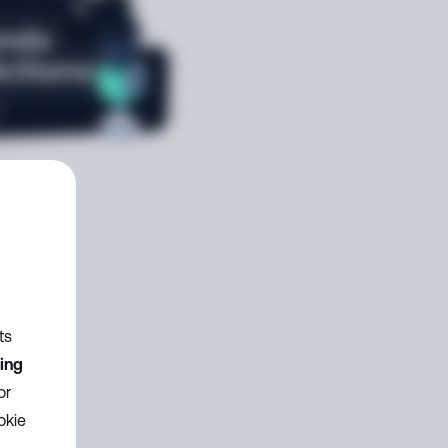
ts
zing
or
okie