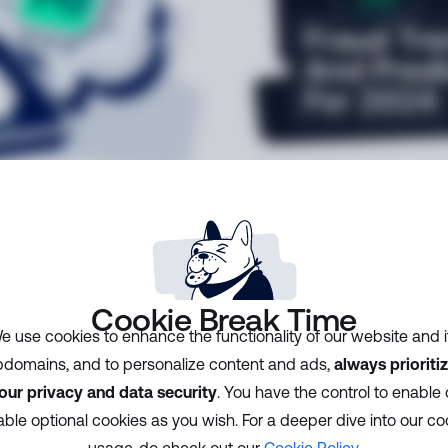
redictions for 2024
Cookie Break Time
e use cookies to enhance the functionality of our website and i
domains, and to personalize content and ads,
always prioriti
our privacy and data security
. You have the control to enable 
able optional cookies as you wish. For a deeper dive into our co