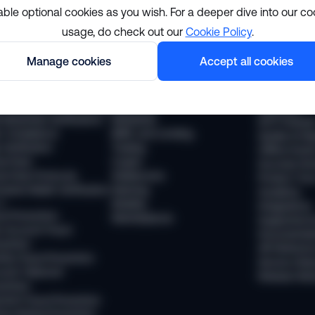
able optional cookies as you wish. For a deeper dive into our co
usage, do check out our
Cookie Policy
.
lutions
Resourc
Manage cookies
Accept all cookies
pliance
Industries
The Sumsub
 Compliance
Financial services
News
 Transaction Monitoring
Payments
Webinars
 (Business Verification)
Neobanks
WTF Podcas
 Compliance
BNPL and Lending
Guides & Re
Verification
Trading
Offline Even
vel Rule
Crypto
Success Sto
vel Rule Protocols
Stablecoins
Product Tou
osted Wallet Verification
iGaming
Academy
d
Mobility
Integrations
ud Prevention
Marketplaces
Supported 
 Account Fraud
Documentat
vention
API Referen
ntity Fraud Prevention
Service Stat
ount Takeover
Release Not
vention
ment Fraud Prevention
ey Muling Prevention