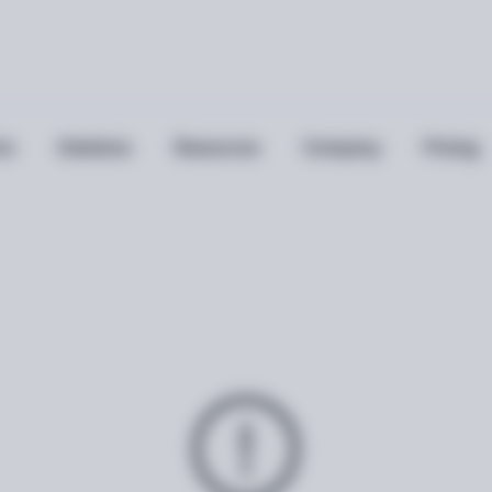
ts
Solutions
Resources
Company
Pricing