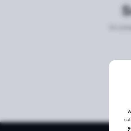
S
An unexp
W
sub
y