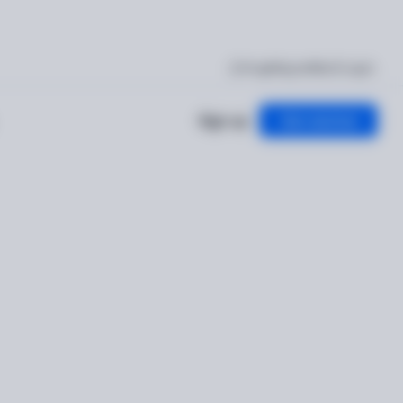
I'm getting verified
Log in
Sign up
Get started