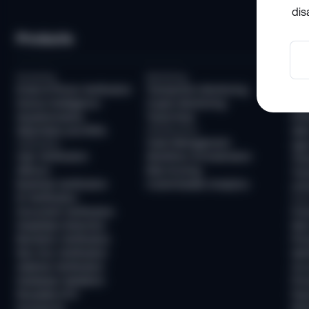
dis
Products
So
Screening
Monitoring
Com
Email & Phone Verification
Transaction Monitoring
KYC
Device Intelligence
Crypto Monitoring
AML
Questionnaires
Travel Rule
KYB
Watchlists and PEPs
Infrastructure
AML
Case Management
Verification
Age 
User Verification
Workflow Orchestration
Tra
AllDocs
Risk Scoring
Tra
Business Verification
Customizable Analytics
Unh
ID Verification
Frau
Document Verification
Fra
Deepfake Detection
New
Biometric Verification
Pre
Non-Doc Verification
Ide
Address Verification
Acc
Database Validation
Pre
Reusable KYC
Pay
Sumsub ID
Mon