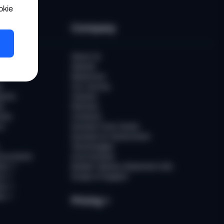
okie
es
Company
er
About Us
Awards
Newsroom
t
Our Journey
ports
Careers
ts
Partners
ries
Contacts
rs
Sumsub Trust Center
Sumsub for Government
Technologies
Documents
AI at Sumsub
ion
↗
Modern Slavery Statement (UK)
ce
↗
Scope of Support
us
↗
es
↗
Pricing