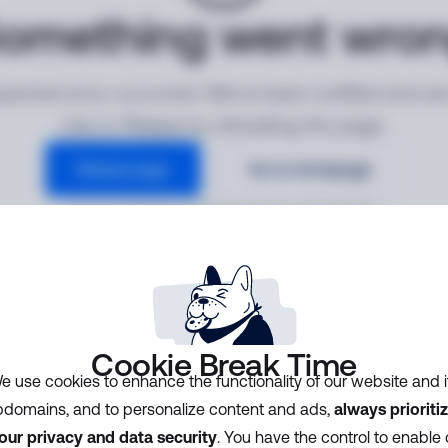
omething went wro
ected error occurred. We've been notified and ar
into it. Please try reloading the page.
Reload page
Go to homepage
Error ID:
7b0748cf2f984f30afe48c2fb5d1fd3b
Cookie Break Time
e use cookies to enhance the functionality of our website and i
domains, and to personalize content and ads,
always prioriti
our privacy and data security
. You have the control to enable 