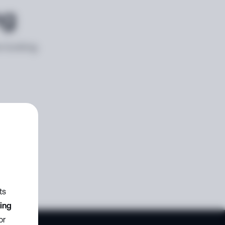
ng
e looking
ts
zing
or