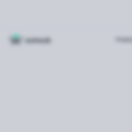
Produc