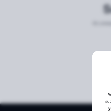
S
An unexp
W
sub
y