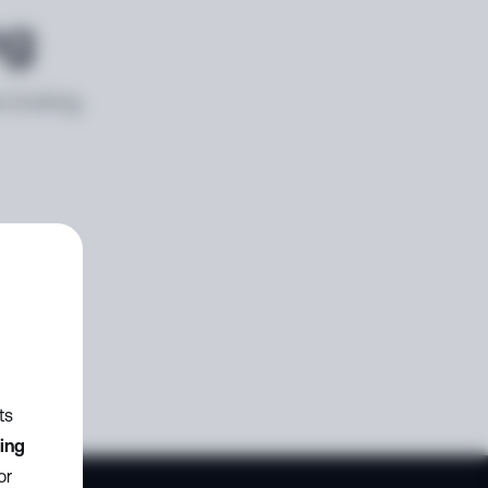
ng
e looking
ts
zing
or