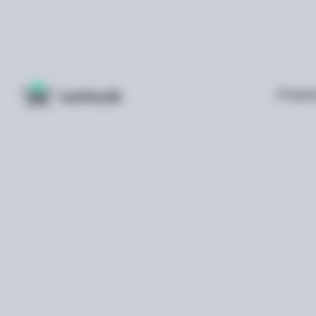
Produc