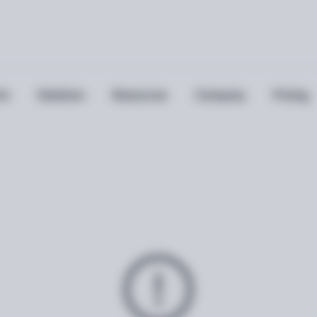
ts
Solutions
Resources
Company
Pricing