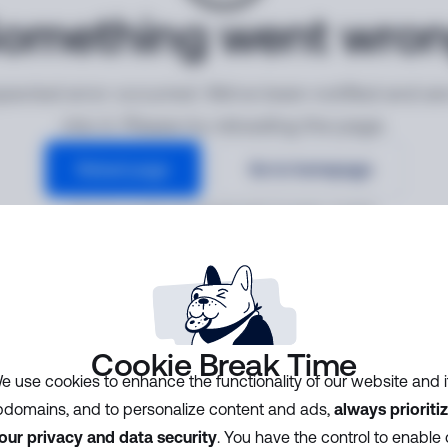
omething went wro
ected error occurred. We've been notified and ar
into it. Please try reloading the page.
Reload page
Go to homepage
Error ID:
ac14b31d1386484390f764d48c164609
Cookie Break Time
e use cookies to enhance the functionality of our website and i
domains, and to personalize content and ads,
always prioriti
our privacy and data security
. You have the control to enable 