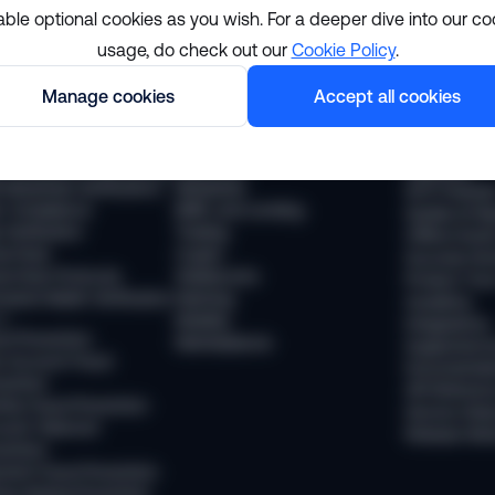
able optional cookies as you wish. For a deeper dive into our co
usage, do check out our
Cookie Policy
.
lutions
Resourc
Manage cookies
Accept all cookies
pliance
Industries
The Sumsub
 Compliance
Financial services
News
 Transaction Monitoring
Payments
Webinars
 (Business Verification)
Neobanks
WTF Podcas
 Compliance
BNPL and Lending
Guides & Re
Verification
Trading
Offline Even
vel Rule
Crypto
Success Sto
vel Rule Protocols
Stablecoins
Product Tou
osted Wallet Verification
iGaming
Academy
d
Mobility
Integrations
ud Prevention
Marketplaces
Supported 
 Account Fraud
Documentat
vention
API Referen
ntity Fraud Prevention
Service Stat
ount Takeover
Release Not
vention
ment Fraud Prevention
ey Muling Prevention