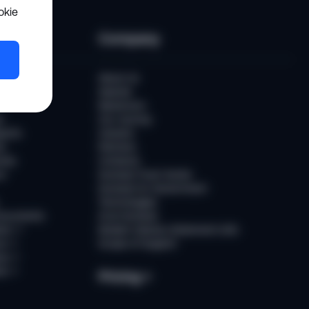
okie
es
Company
er
About Us
Awards
Newsroom
t
Our Journey
ports
Careers
ts
Partners
ries
Contacts
rs
Sumsub Trust Center
Sumsub for Government
Technologies
Documents
AI at Sumsub
ion
↗
Modern Slavery Statement (UK)
ce
↗
Scope of Support
us
↗
es
↗
Pricing