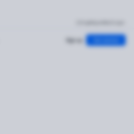
I'm getting verified
Log in
Sign up
Get started