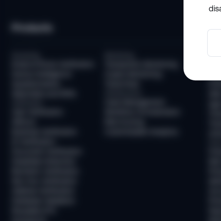
dis
Products
So
Screening
Monitoring
Com
Email & Phone Verification
Transaction Monitoring
KYC
Device Intelligence
Crypto Monitoring
AML
Questionnaires
Travel Rule
KYB
Watchlists and PEPs
Infrastructure
AML
Case Management
Verification
Age 
User Verification
Workflow Orchestration
Tra
AllDocs
Risk Scoring
Tra
Business Verification
Customizable Analytics
Unh
ID Verification
Frau
Document Verification
Fra
Deepfake Detection
New
Biometric Verification
Pre
Non-Doc Verification
Ide
Address Verification
Acc
Database Validation
Pre
Reusable KYC
Pay
Sumsub ID
Mon