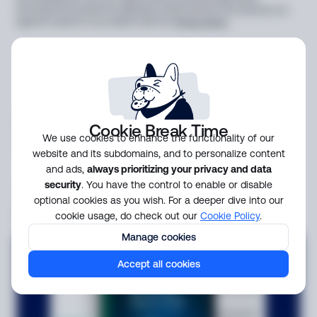
processed to provide the requested content (and for the purposes you
agreed to above) in accordance with the
Privacy Notice
Show
testimonial
Cookie Break Time
We use cookies to enhance the functionality of our
Gaming
Regulatory Compliance
website and its subdomains, and to personalize content
Related resources
and ads,
always prioritizing your privacy and data
security
. You have the control to enable or disable
Guide
4 days ago
optional cookies as you wish. For a deeper dive into our
Africa Blockchain Report 2026
cookie usage, do check out our
Cookie Policy
.
Unlocking the bigger checks in African blockchain
Manage cookies
Accept all cookies