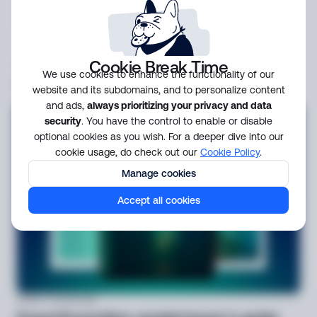
Regulatory Compliance
Related resources
Cookie Break Time
Guide
5 days ago
We use cookies to enhance the functionality of our
Africa Blockchain Report 2026
website and its subdomains, and to personalize content
Unlocking the bigger checks in African blockchain
and ads,
always prioritizing your privacy and data
security
. You have the control to enable or disable
optional cookies as you wish. For a deeper dive into our
cookie usage, do check out our
Cookie Policy
.
Manage cookies
Accept all cookies
Guide
3 weeks ago