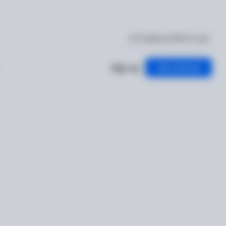
I'm getting verified
Log in
Sign up
Get started