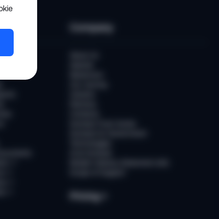
okie
es
Company
er
About Us
Awards
Newsroom
t
Our Journey
ports
Careers
ts
Partners
ries
Contacts
rs
Sumsub Trust Center
Sumsub for Government
Technologies
Documents
AI at Sumsub
ion
↗
Modern Slavery Statement (UK)
ce
↗
Scope of Support
us
↗
es
↗
Pricing