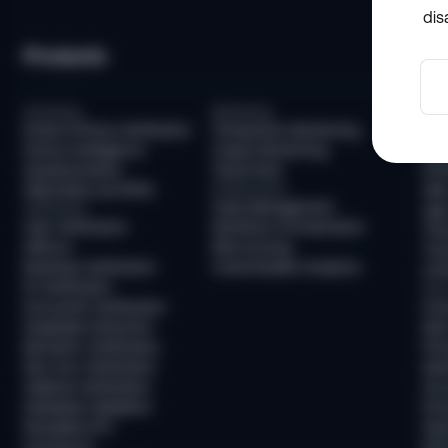
dis
Products
So
Screening
Monitoring
Com
Email & Phone Verification
Transaction Monitoring
KYC
Device Intelligence
Crypto Monitoring
AML
Questionnaires
Travel Rule
KYB
Watchlists and PEPs
Infrastructure
AML
Case Management
Verification
Age 
User Verification
Workflow Orchestration
Tra
AllDocs
Risk Scoring
Tra
Business Verification
Customizable Analytics
Unh
ID Verification
Frau
Document Verification
Fra
Deepfake Detection
New
Biometric Verification
Pre
Non-Doc Verification
Ide
Address Verification
Acc
Database Validation
Pre
Reusable KYC
Pay
Sumsub ID
Mon