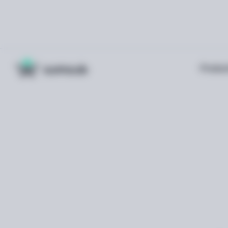
Produc