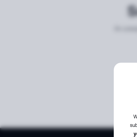
S
An unexp
W
sub
y