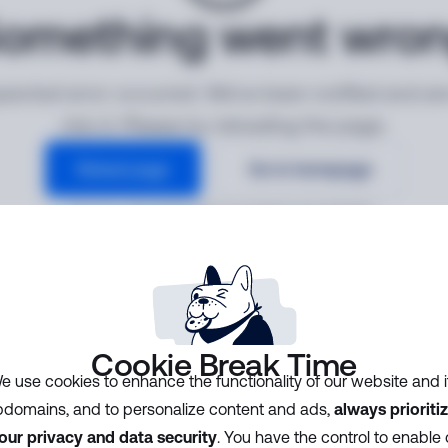
omething went wro
ected error occurred. We've been notified and ar
into it. Please try reloading the page.
Reload page
Go to homepage
Error ID:
cf83268bed654337ab8dcba6330f8d62
Cookie Break Time
e use cookies to enhance the functionality of our website and i
domains, and to personalize content and ads,
always prioriti
our privacy and data security
. You have the control to enable 