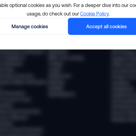
able optional cookies as you wish. For a deeper dive into our co
usage, do check out our
Cookie Policy
.
lutions
Resourc
Manage cookies
Accept all cookies
pliance
Industries
The Sumsub
 Compliance
Financial services
News
 Transaction Monitoring
Payments
Webinars
 (Business Verification)
Neobanks
WTF Podcas
 Compliance
BNPL and Lending
Guides & Re
Verification
Trading
Offline Even
vel Rule
Crypto
Success Sto
vel Rule Protocols
Stablecoins
Product Tou
osted Wallet Verification
iGaming
Academy
d
Mobility
Integrations
ud Prevention
Marketplaces
Supported 
 Account Fraud
Documentat
vention
API Referen
ntity Fraud Prevention
Service Stat
ount Takeover
Release Not
vention
ment Fraud Prevention
ey Muling Prevention