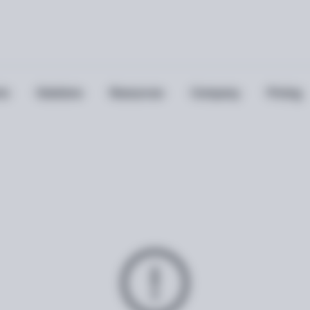
ts
Solutions
Resources
Company
Pricing