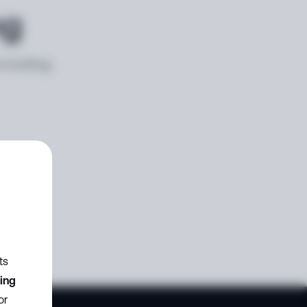
ng
e looking
ts
zing
or