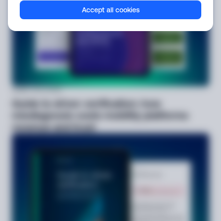
Accept all cookies
Guide
Jul 9, 2026
Guide to driver verification: how
misdiagnosis costs mobility platforms
revenue and trust