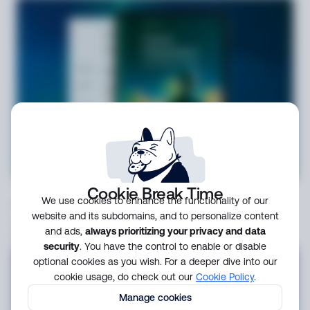
Guide
3 weeks ago
Cookie Break Time
We use cookies to enhance the functionality of our
Scaling secure payments: fraud and
website and its subdomains, and to personalize content
compliance challenges for modern
and ads,
always prioritizing your privacy and data
fintechs
security
. You have the control to enable or disable
optional cookies as you wish. For a deeper dive into our
cookie usage, do check out our
Cookie Policy
.
Manage cookies