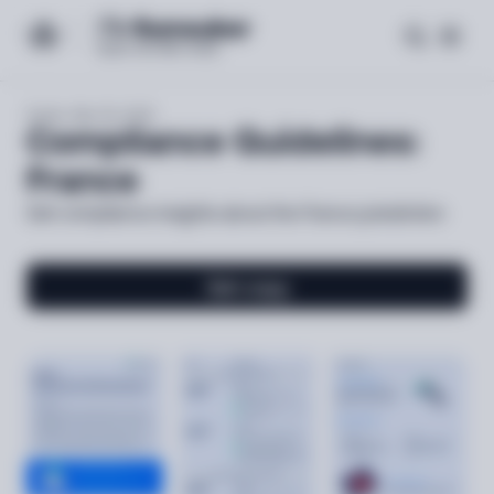
Expert-led
Guide
Mar 06, 2025
Compliance Guidelines:
France
Get compliance insights about the France jurisdiction
Get copy