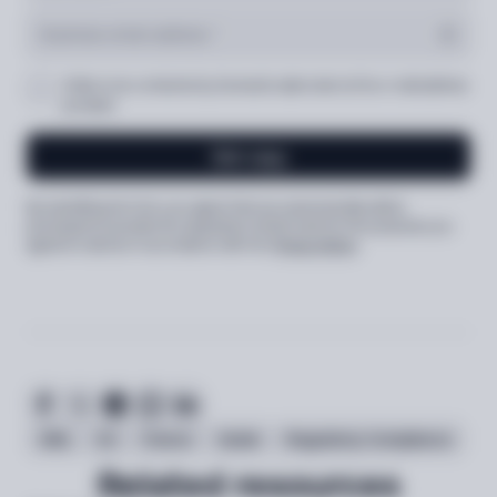
I’d like to be contacted by Sumsub’s sales team at the e-mail address
provided
Get copy
By submitting the form, you agree that your personal data will be
processed to provide the requested content (and for the purposes you
agreed to above) in accordance with the
Privacy Notice
Show
testimonial
AML
EU
France
Guide
Regulatory Compliance
Related resources