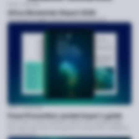
Guide
2 days ago
Africa Blockchain Report 2026
Unlocking the bigger checks in African blockchain
Guide
3 weeks ago
Fraud Prevention: pocket buyer’s guide
Know which vendor questions expose real capability gaps,
then walk away with a framework to choose with confidence,
not guesswork.