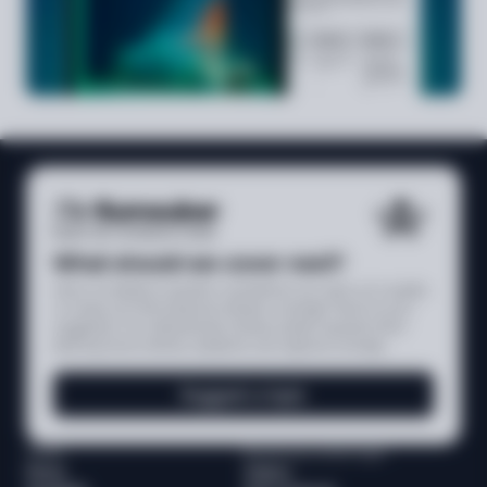
What should we cover next?
Have a compliance question, a jurisdiction you want us to explain,
or a topic you think deserves deeper coverage? Send us your
suggestion. Our editorial team reviews reader requests when
planning future articles, explainers, and regional coverage.
Suggest a topic
Media
Browse by content type
News
Videos