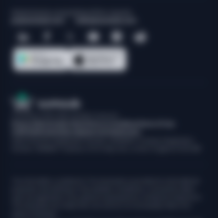
Media/Industry analysts
Sales/Other requests
pr@sumsub.com
hello@sumsub.com
© Sumsub, 2015-
2026
. All rights reserved.
Privacy Notice
Cookie Policy
Terms & Conditions
Terms Of Use
CCPA Notification
Data Disposal And Destruction
Data Protection Registration Number: ZA222205. Company Registration
Number: 09688671. Address: 30 St. Mary Axe, London, England, EC3A 8BF
The information contained in The Sumsuber is provided for informational
purposes only. Nothing on this website constitutes, or should be relied
upon as, legal advice. Any opinions expressed by contributors featured in
The Sumsuber are solely their own and do not necessarily reflect the
views of Sumsub.