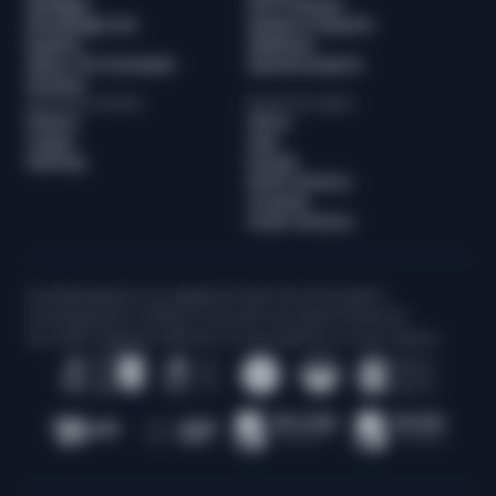
Spotlight
WTF Podcast
Knowledge hub
Guides & Reports
Experts
Webinars
About The Sumsuber
Special projects
Sumsub
Browse by industry
Browse by region
Fintech
Africa
Crypto
Asia
iGaming
Europe
North America
Oceania
South America
Sum&Substance is registered with the Information
Commissioner’s Office in line with the Data Protection
Act 2018. Supports 256-bit TLS encryption on every device