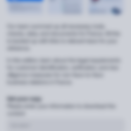
Our team summed up all necessary tools,
checks, data, and documents for France. All this
is backed up with links to relevant laws for your
reference.
In this edition, learn about the legal requirements
for customer identification, verification, and due
diligence measures for non-face-to-face
business relations in France.
Get your copy
Please enter your information to download the
content