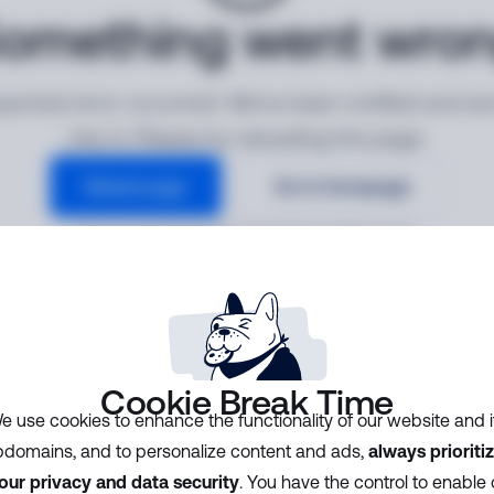
omething went wro
ected error occurred. We've been notified and ar
into it. Please try reloading the page.
Reload page
Go to homepage
Error ID:
3dea7b2ea68c4b3ebd16aecbdbe7ee19
Cookie Break Time
e use cookies to enhance the functionality of our website and i
domains, and to personalize content and ads,
always prioriti
our privacy and data security
. You have the control to enable 