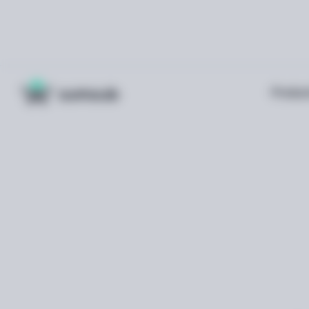
Produc