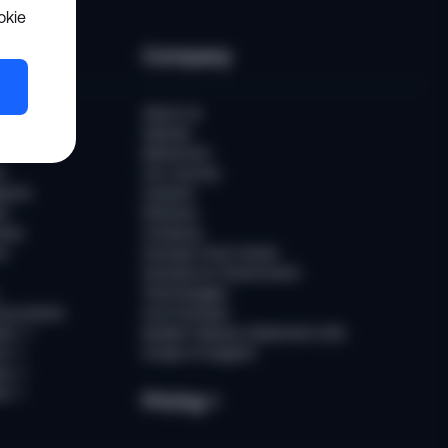
okie
es
Company
er
About Us
Awards
Newsroom
t
Our Journey
ports
Careers
ts
Partners
ries
Contacts
rs
Sumsub Trust Center
Sumsub for Government
Technologies
Documents
AI at Sumsub
ion
↗
Modern Slavery Statement (UK)
ce
↗
Scope of Support
us
↗
es
↗
Pricing