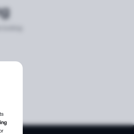
ng
e looking
ts
zing
or