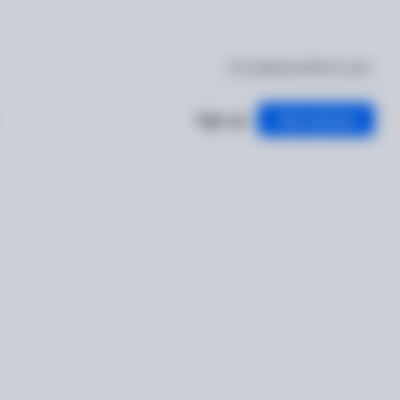
I'm getting verified
Log in
Sign up
Get started