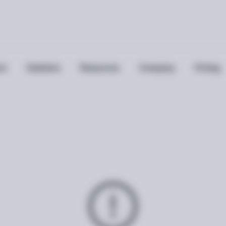
ts
Solutions
Resources
Company
Pricing