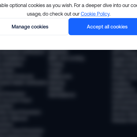
able optional cookies as you wish. For a deeper dive into our co
usage, do check out our
Cookie Policy
.
lutions
Resourc
Manage cookies
Accept all cookies
pliance
Industries
The Sumsub
 Compliance
Financial services
News
 Transaction Monitoring
Payments
Webinars
 (Business Verification)
Neobanks
WTF Podcas
 Compliance
BNPL and Lending
Guides & Re
Verification
Trading
Offline Even
vel Rule
Crypto
Success Sto
vel Rule Protocols
Stablecoins
Product Tou
osted Wallet Verification
iGaming
Academy
d
Mobility
Integrations
ud Prevention
Marketplaces
Supported 
 Account Fraud
Documentat
vention
API Referen
ntity Fraud Prevention
Service Stat
ount Takeover
Release Not
vention
ment Fraud Prevention
ey Muling Prevention