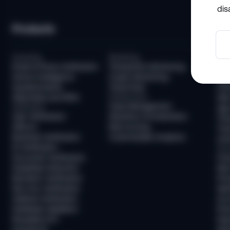
dis
Products
So
Screening
Monitoring
Com
Email & Phone Verification
Transaction Monitoring
KYC
Device Intelligence
Crypto Monitoring
AML
Questionnaires
Travel Rule
KYB
Watchlists and PEPs
Infrastructure
AML
Case Management
Verification
Age 
User Verification
Workflow Orchestration
Tra
AllDocs
Risk Scoring
Tra
Business Verification
Customizable Analytics
Unh
ID Verification
Frau
Document Verification
Fra
Deepfake Detection
New
Biometric Verification
Pre
Non-Doc Verification
Ide
Address Verification
Acc
Database Validation
Pre
Reusable KYC
Pay
Sumsub ID
Mon