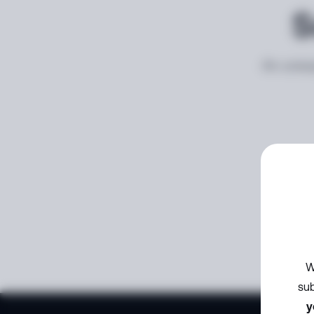
S
An unexp
W
sub
y