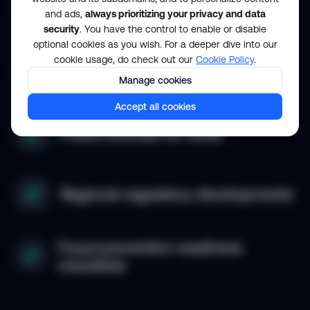
Global identity fraud dynamics
and ads,
always prioritizing your privacy and data
security
. You have the control to enable or disable
optional cookies as you wish. For a deeper dive into our
cookie usage, do check out our
Cookie Policy
.
Creating a winning fraud
prevention strategy
Manage cookies
Accept all cookies
Fraud forecast for 2026
Regional regulatory developments
Fraud prevention readiness
checklists