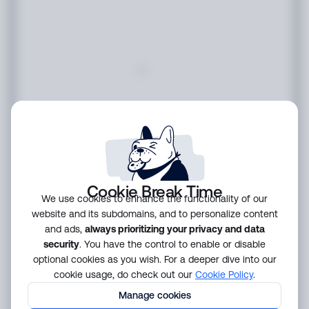
Cookie Break Time
We use cookies to enhance the functionality of our
website and its subdomains, and to personalize content
and ads,
always prioritizing your privacy and data
security
. You have the control to enable or disable
optional cookies as you wish. For a deeper dive into our
cookie usage, do check out our
Cookie Policy
.
Manage cookies