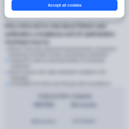
Accept all cookies
Pick a time slot to chat about fintech user
verification, compliance, and UX optimization.
You’ll learn how to:
Reduce costs with advanced fraud prevention, transaction
monitoring, KYC/AML checks, and business verification
Onboard in under 20 seconds thanks to frictionless
verification
Boost revenue with rapid verification available in 50+
languages
Consolidate the entire user lifecycle with one platform
Trusted by 4000+ companies