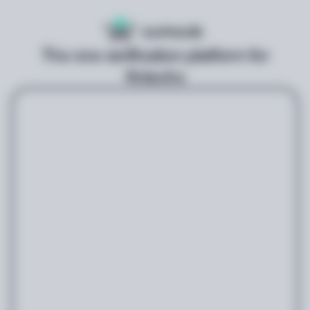
The one verification platform for
fintechs