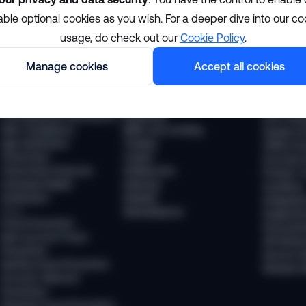
able optional cookies as you wish. For a deeper dive into our co
Solutions
Resour
usage, do check out our
Cookie Policy
.
Manage cookies
Accept all cookies
Compliance
Industries
The Sums
KYC Compliance
Financial services
News
AML Transaction Monitoring
Payments
Webinars
KYB (Business Verification)
Neobanks
WTF Podc
AML Compliance
BNPL and Lending
Guides & 
Age Verification
Trading
Offline Ev
Travel Rule
Crypto
Success S
Travel Rule Protocols
Stablecoins
Product T
Unhosted Wallet
iGaming
Academy
Verification
Mobility
Integratio
Fraud
Marketplaces
Supporte
Fraud Prevention
Document
New Account Fraud
API Refer
Prevention
Service S
Identity Fraud Prevention
Release 
Account Takeover
Prevention
Payment Fraud Prevention