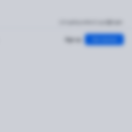
I'm getting verified
Log in
English
Sign up
Get started