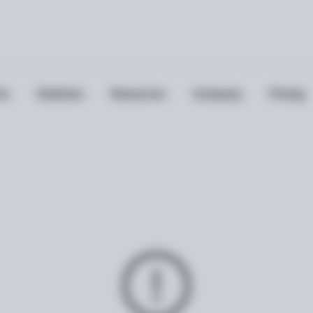
ts
Solutions
Resources
Company
Pricing