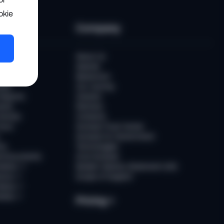
okie
ces
Company
uber
About Us
Awards
Newsroom
ast
Our Journey
Reports
Careers
ents
Partners
tories
Contacts
ours
Sumsub Trust Center
Sumsub for Government
ns
Technologies
d Documents
AI at Sumsub
ation
↗
Modern Slavery Statement (UK)
ence
↗
Scope of Support
tatus
↗
Notes
↗
Pricing