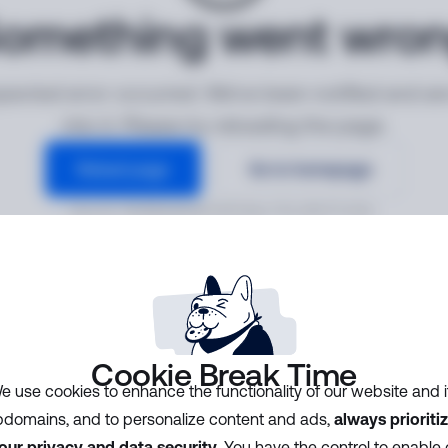
omething went wro
ected error occurred. We've been notified and ar
into it. Please try reloading the page.
Reload page
Go to homepage
Error ID:
f049b0e8e6bf40fa8ac791c0b5f2330c
Cookie Break Time
e use cookies to enhance the functionality of our website and i
domains, and to personalize content and ads,
always prioriti
our privacy and data security
. You have the control to enable 