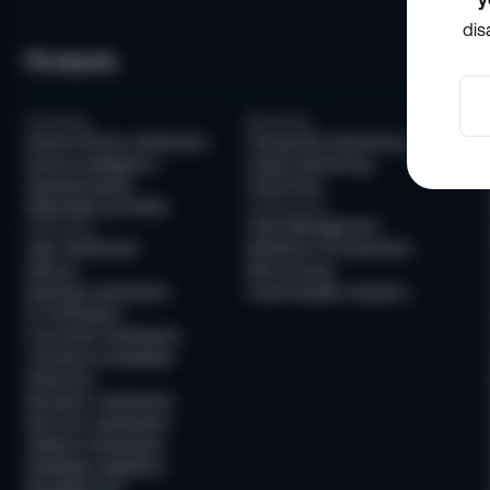
dis
Products
Screening
Monitoring
Email & Phone Verification
Transaction Monitoring
Device Intelligence
Crypto Monitoring
Questionnaires
Travel Rule
Watchlists and PEPs
Infrastructure
Case Management
Verification
User Verification
Workflow Orchestration
AllDocs
Risk Scoring
Business Verification
Customizable Analytics
ID Verification
Document Verification
Liveness & Deepfake
Detection
Biometric Verification
Non-Doc Verification
Address Verification
Database Validation
Reusable KYC