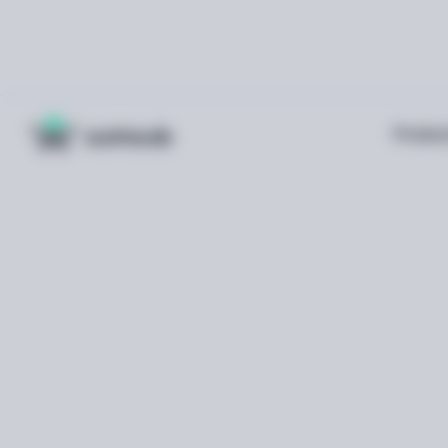
Produc