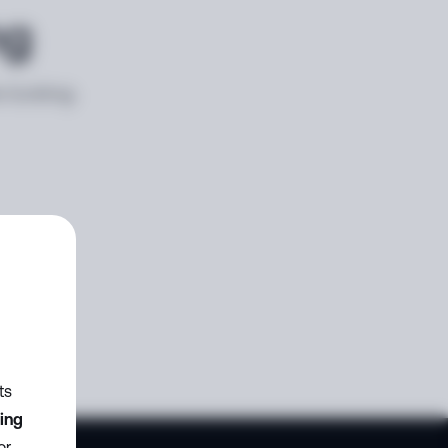
ng
e looking
ts
zing
or