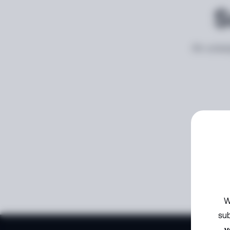
S
An unexp
W
sub
y